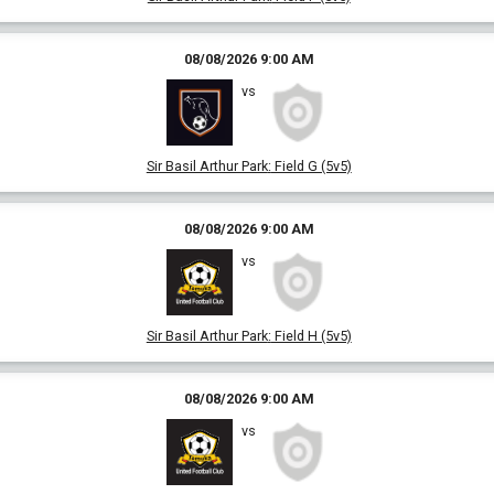
08/08/2026 9:00 AM
vs
Sir Basil Arthur Park
:
Field G (5v5)
08/08/2026 9:00 AM
vs
Sir Basil Arthur Park
:
Field H (5v5)
08/08/2026 9:00 AM
vs