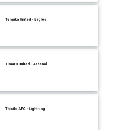
Temuka United - Eagles
Timaru United - Arsenal
Thistle AFC - Lightning