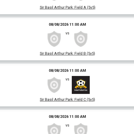
Sir Basil Arthur Park
:
Field A (5v5)
08/08/2026 11:00 AM
vs
Sir Basil Arthur Park
:
Field B (5v5)
08/08/2026 11:00 AM
vs
Sir Basil Arthur Park
:
Field C (5v5)
08/08/2026 11:00 AM
vs