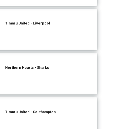
Timaru United - Liverpool
Northern Hearts - Sharks
Timaru United - Southampton