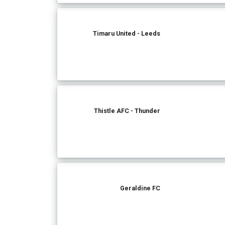
Timaru United - Leeds
Thistle AFC - Thunder
Geraldine FC