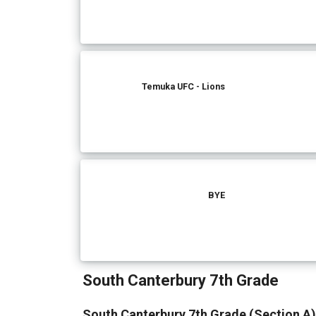
Temuka UFC - Lions
BYE
South Canterbury 7th Grade
South Canterbury 7th Grade (Section A)