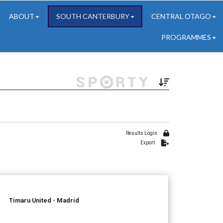
ABOUT
SOUTH CANTERBURY
CENTRAL OTAGO
PROGRAMMES
Results Login
Export
Timaru United - Madrid