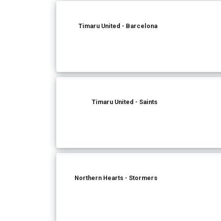
Timaru United - Barcelona
Timaru United - Saints
Northern Hearts - Stormers