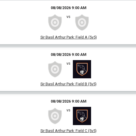
08/08/2026 9:00 AM
vs
Sir Basil Arthur Park
:
Field A (5v5)
08/08/2026 9:00 AM
vs
Sir Basil Arthur Park
:
Field B (5v5)
08/08/2026 9:00 AM
vs
Sir Basil Arthur Park
:
Field C (5v5)