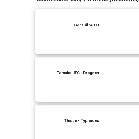
Geraldine FC
Temuka UFC - Dragons
Thistle - Typhoons