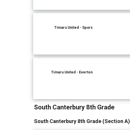
Timaru United - Spurs
Timaru United - Everton
South Canterbury 8th Grade
South Canterbury 8th Grade (Section A)