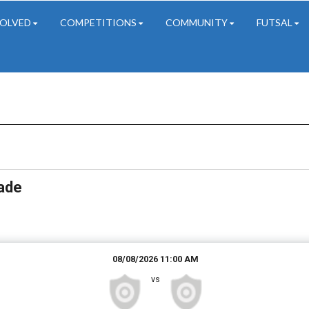
VOLVED
COMPETITIONS
COMMUNITY
FUTSAL
Date Range
Filter by Grade
Filter by Venue
3 Grades
51 Venues
rade
08/08/2026 11:00 AM
vs