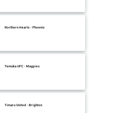
Northern Hearts - Phoenix
Temuka UFC - Magpies
Timaru United - Brighton