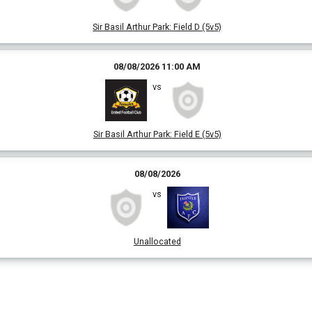
Sir Basil Arthur Park
:
Field D (5v5)
08/08/2026 11:00 AM
vs
Sir Basil Arthur Park
:
Field E (5v5)
08/08/2026
vs
Unallocated