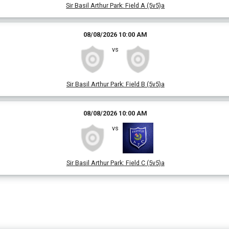
Sir Basil Arthur Park
:
Field A (5v5)a
08/08/2026 10:00 AM
vs
Sir Basil Arthur Park
:
Field B (5v5)a
08/08/2026 10:00 AM
vs
Sir Basil Arthur Park
:
Field C (5v5)a