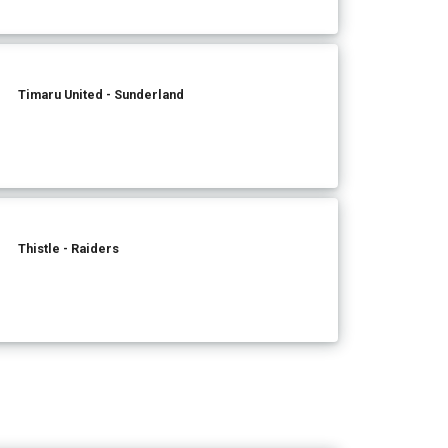
Timaru United - Sunderland
Thistle - Raiders