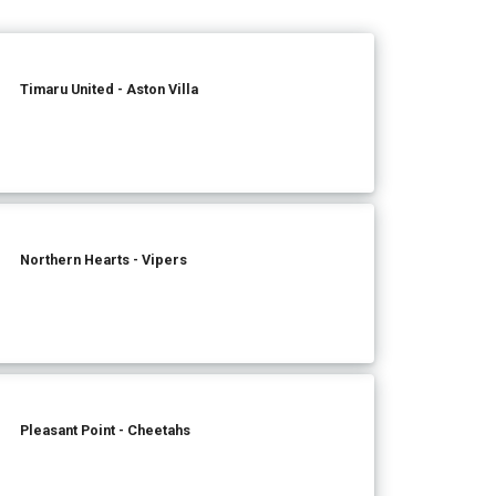
Timaru United - Aston Villa
Northern Hearts - Vipers
Pleasant Point - Cheetahs