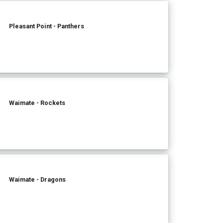
Pleasant Point - Panthers
Waimate - Rockets
Waimate - Dragons