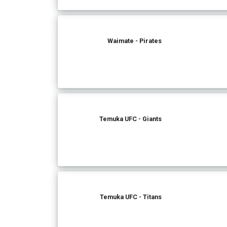
Waimate - Pirates
Temuka UFC - Giants
Temuka UFC - Titans