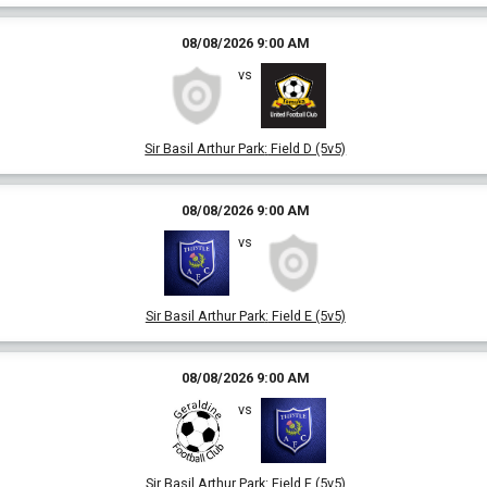
08/08/2026 9:00 AM
vs
Sir Basil Arthur Park
:
Field D (5v5)
08/08/2026 9:00 AM
vs
Sir Basil Arthur Park
:
Field E (5v5)
08/08/2026 9:00 AM
vs
Sir Basil Arthur Park
:
Field F (5v5)