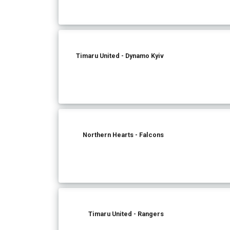
Timaru United - Dynamo Kyiv
Northern Hearts - Falcons
Timaru United - Rangers