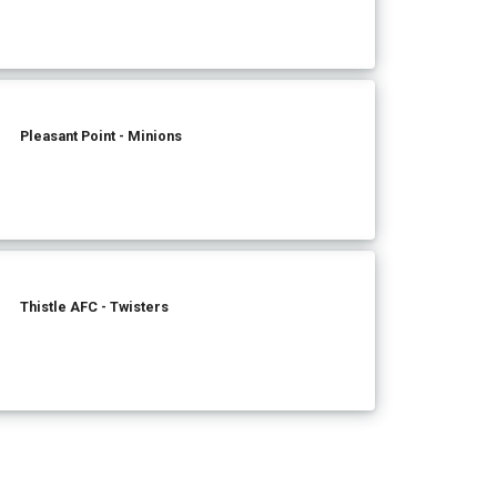
Pleasant Point - Minions
Thistle AFC - Twisters