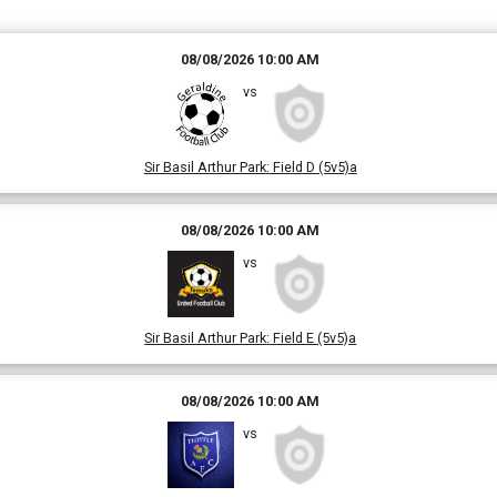
08/08/2026 10:00 AM
vs
Sir Basil Arthur Park
:
Field D (5v5)a
08/08/2026 10:00 AM
vs
Sir Basil Arthur Park
:
Field E (5v5)a
08/08/2026 10:00 AM
vs