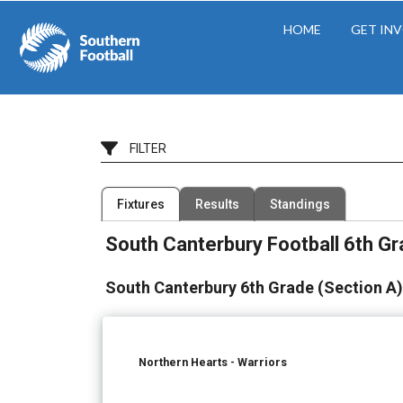
HOME
GET IN
FILTER
Filter by Competition
Filter by Organisation
Fixtures
Results
Standings
10 Competitions
22 Organisations
South Canterbury Football 6th G
South Canterbury 6th Grade (Section A)
Northern Hearts - Warriors