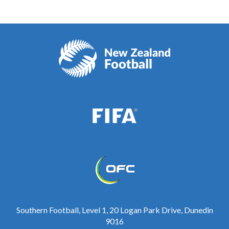
Southern Football, Level 1, 20 Logan Park Drive, Dunedin
9016