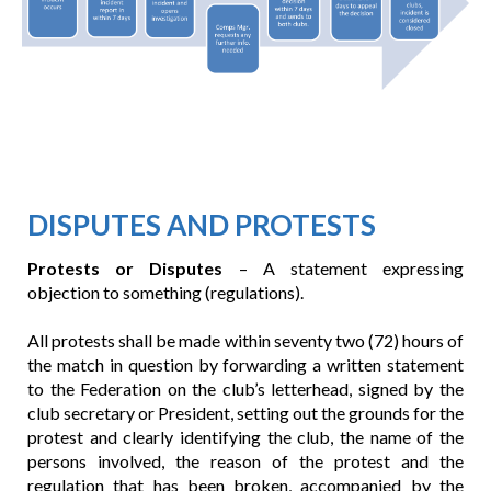
DISPUTES AND PROTESTS
Protests or Disputes
– A statement expressing
objection to something (regulations).
All protests shall be made within seventy two (72) hours of
the match in question by forwarding a written statement
to the Federation on the club’s letterhead, signed by the
club secretary or President, setting out the grounds for the
protest and clearly identifying the club, the name of the
persons involved, the reason of the protest and the
regulation that has been broken, accompanied by the