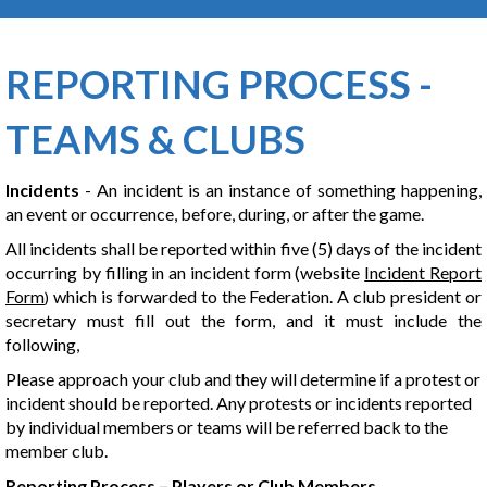
REPORTING PROCESS -
TEAMS & CLUBS
Incidents
- An incident is an instance of something happening,
an event or occurrence, before, during, or after the game.
All incidents shall be reported within five (5) days of the incident
occurring by filling in an incident form (website
Incident Report
Form
which is forwarded to the Federation. A club president or
)
secretary must fill out the form, and it must include the
following,
Please approach your club and they will determine if a protest or
incident should be reported. Any protests or incidents reported
by individual members or teams will be referred back to the
member club.
Reporting Process – Players or Club Members