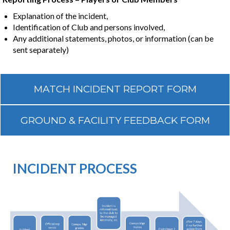
​​​​​​​Explanation of the incident,
Identification of Club and persons involved,
Any additional statements, photos, or information (can be
sent separately)
MATCH INCIDENT REPORT FORM
GROUND & FACILITY FEEDBACK FORM
INCIDENT PROCESS