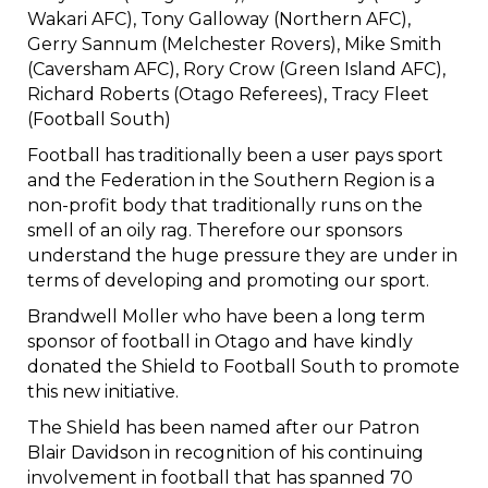
Wakari AFC), Tony Galloway (Northern AFC),
Gerry Sannum (Melchester Rovers), Mike Smith
(Caversham AFC), Rory Crow (Green Island AFC),
Richard Roberts (Otago Referees), Tracy Fleet
(Football South)​​​​​​​
Football has traditionally been a user pays sport
and the Federation in the Southern Region is a
non-profit body that traditionally runs on the
smell of an oily rag. Therefore our sponsors
understand the huge pressure they are under in
terms of developing and promoting our sport.
Brandwell Moller who have been a long term
sponsor of football in Otago and have kindly
donated the Shield to Football South to promote
this new initiative.
The Shield has been named after our Patron
Blair Davidson in recognition of his continuing
involvement in football that has spanned 70