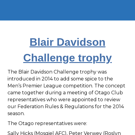
Blair Davidson
Challenge trophy
The Blair Davidson Challenge trophy was
introduced in 2014 to add some spice to the
Men’s Premier League competition. The concept
came together during a meeting of Otago Club
representatives who were appointed to review
our Federation Rules & Regulations for the 2014
season.
The Otago representatives were:
Sally Hicks (Mosgiel AFC), Peter Verwey (Roslyn