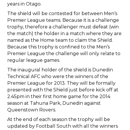
years in Otago.
The shield will be contested for between Men’s
Premier League teams. Because it is a challenge
trophy, therefore a challenger must defeat (win
the match) the holder in a match where they are
named as the Home team to claim the Shield.
Because this trophy is confined to the Men’s
Premier League the challenge will only relate to
regular league games.
The inaugural holder of the shield is Dunedin
Technical AFC who were the winners of the
Premier League for 2013. They will be formally
presented with the Shield just before kick off at
2.45pm in their first home game for the 2014
season at Tahuna Park, Dunedin against
Queenstown Rovers.
At the end of each season the trophy will be
updated by Football South with all the winners