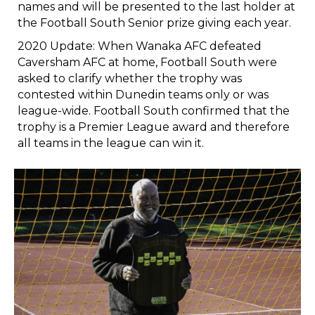
names and will be presented to the last holder at
the Football South Senior prize giving each year.
2020 Update: When Wanaka AFC defeated
Caversham AFC at home, Football South were
asked to clarify whether the trophy was
contested within Dunedin teams only or was
league-wide. Football South confirmed that the
trophy is a Premier League award and therefore
all teams in the league can win it.